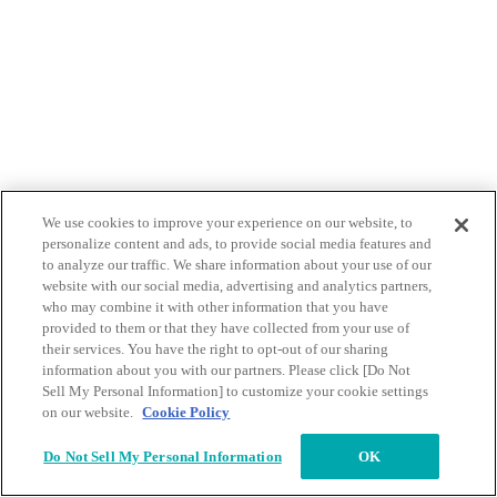
We use cookies to improve your experience on our website, to
personalize content and ads, to provide social media features and
to analyze our traffic. We share information about your use of our
website with our social media, advertising and analytics partners,
who may combine it with other information that you have
provided to them or that they have collected from your use of
their services. You have the right to opt-out of our sharing
information about you with our partners. Please click [Do Not
Sell My Personal Information] to customize your cookie settings
on our website.
Cookie Policy
Do Not Sell My Personal Information
OK