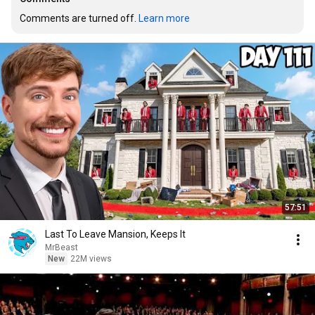
Comments are turned off. 
Learn more
57:51
Last To Leave Mansion, Keeps It
MrBeast
New
22M views