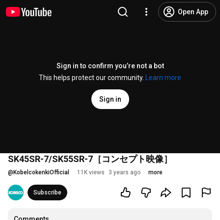
Open App
Sign in to confirm you’re not a bot
This helps protect our community.
Learn more
Sign in
SK45SR-7/SK55SR-7［コンセプト映像］
@
KobelcokenkiOfficial
11K views
3 years ago
more
Subscribe
Comments